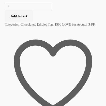
Add to cart
Categories:
Chocolates
,
Edibles
Tag:
1906 LOVE for Arousal 3-PK