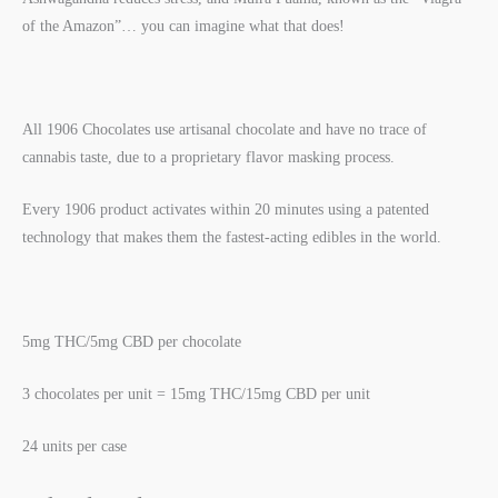
of the Amazon”… you can imagine what that does!
All 1906 Chocolates use artisanal chocolate and have no trace of
cannabis taste, due to a proprietary flavor masking process.
Every 1906 product activates within 20 minutes using a patented
technology that makes them the fastest-acting edibles in the world.
5mg THC/5mg CBD per chocolate
3 chocolates per unit = 15mg THC/15mg CBD per unit
24 units per case