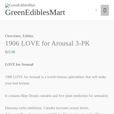
Skip
Mai
to
GreenEdiblesMart
0
content
Men
1906
LOVE
Chocolates
,
Edibles
for
1906 LOVE for Arousal 3-PK
Arousal
3-
$
23.00
PK
quantity
LOVE for Arousal
1906 LOVE for Arousal is a world-famous aphrodisiac that will make
your bed levitate.
It contains Blue Dream cannabis and five plant medicines for sensuality.
Damiana curbs inhibition, Catuaba increases sexual desire,