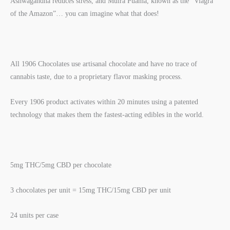
Ashwagandha reduces stress, and Muira Puama, known as the “Viagra
of the Amazon”… you can imagine what that does!
All 1906 Chocolates use artisanal chocolate and have no trace of
cannabis taste, due to a proprietary flavor masking process.
Every 1906 product activates within 20 minutes using a patented
technology that makes them the fastest-acting edibles in the world.
5mg THC/5mg CBD per chocolate
3 chocolates per unit = 15mg THC/15mg CBD per unit
24 units per case