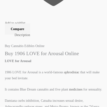
Add to wishlist
Compare
Description
Buy Cannabis Edibles Online
Buy 1906 LOVE for Arousal Online
LOVE for Arousal
1906 LOVE for Arousal is a world-famous
aphrodisiac
that will make
your bed levitate.
It contains Blue Dream cannabis and five plant
medicines
for sensuality.
Damiana curbs inhibition, Catuaba increases sexual desire,
Ashwagandha reduces stress, and Muira Puama, known as the “Viagra