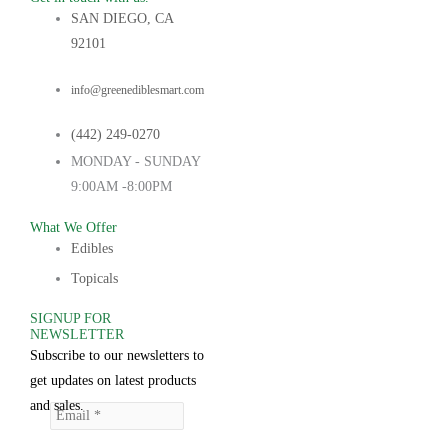
SAN DIEGO, CA
92101
info@greenediblesmart.com
(442) 249-0270
MONDAY - SUNDAY
9:00AM -8:00PM
What We Offer
Edibles
Topicals
SIGNUP FOR
NEWSLETTER
Subscribe to our newsletters to
get updates on latest products
and sales.