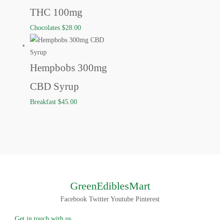
THC 100mg
Chocolates
$
28.00
Hempbobs 300mg
CBD Syrup
Breakfast
$
45.00
GreenEdiblesMart
Facebook
Twitter
Youtube
Pinterest
Get in touch with us.