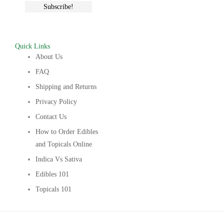
Quick Links
About Us
FAQ
Shipping and Returns
Privacy Policy
Contact Us
How to Order Edibles
and Topicals Online
Indica Vs Sativa
Edibles 101
Topicals 101