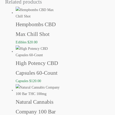
Related products
Hempbombs CBD
Max Chill Shot
Edibles
$
20.00
High Potency CBD
Capsules 60-Count
Capsules
$
120.00
Natural Cannabis
Company 100 Bar