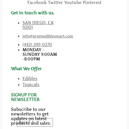
Facebook
Twitter
Youtube
Pinterest
Get in touch with us.
SAN DIEGO, CA
92101
info@greenediblesmart.com
(442) 249-0270
MONDAY -
SUNDAY 9:00AM
-8:00PM
What We Offer
Edibles
Topicals
SIGNUP FOR
NEWSLETTER
Subscribe to our
newsletters to get
updates on latest
products and sales.