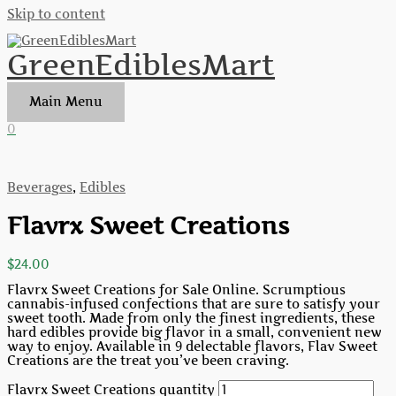
Skip to content
GreenEdiblesMart
Main Menu
0
Beverages
,
Edibles
Flavrx Sweet Creations
$
24.00
Flavrx Sweet Creations for Sale Online. Scrumptious
cannabis-infused confections that are sure to satisfy your
sweet tooth. Made from only the finest ingredients, these
hard edibles provide big flavor in a small, convenient new
way to enjoy. Available in 9 delectable flavors, Flav Sweet
Creations are the treat you’ve been craving.
Flavrx Sweet Creations quantity