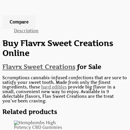
Add to wishlist
Compare
Description
Buy Flavrx Sweet Creations
Online
Flavrx Sweet Creations
for Sale
Scrumptious cannabis-infused confections that are sure to
satisfy your sweet tooth. Made from only the finest
ingredients, these
hard edibles
provide big flavor in a
small, convenient new way to enjoy. Available in 9
delectable flavors, Flav Sweet Creations are the treat
you’ve been craving.
Related products