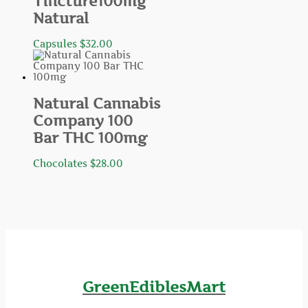
Tincture100mg
Natural
Capsules
$
32.00
Natural Cannabis
Company 100
Bar THC 100mg
Chocolates
$
28.00
GreenEdiblesMart