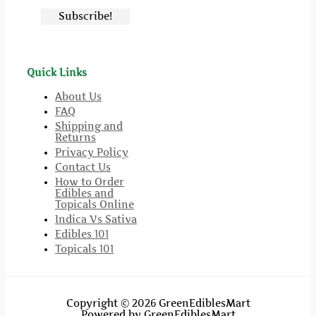
Quick Links
About Us
FAQ
Shipping and
Returns
Privacy Policy
Contact Us
How to Order
Edibles and
Topicals Online
Indica Vs Sativa
Edibles 101
Topicals 101
Copyright © 2026 GreenEdiblesMart
Powered by GreenEdiblesMart