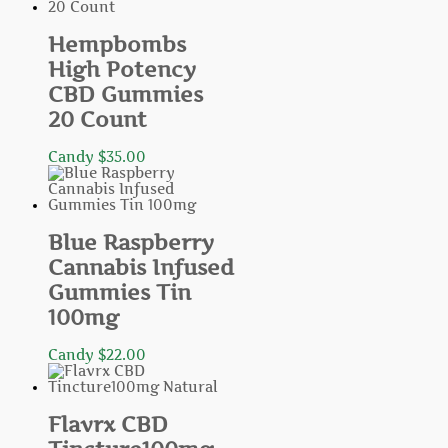
Hempbombs
High Potency
CBD Gummies
20 Count
Candy
$
35.00
Blue Raspberry
Cannabis Infused
Gummies Tin
100mg
Candy
$
22.00
Flavrx CBD