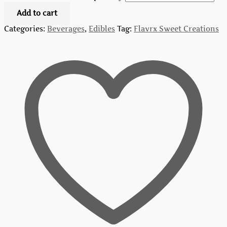
Add to cart
Categories:
Beverages
,
Edibles
Tag:
Flavrx Sweet Creations