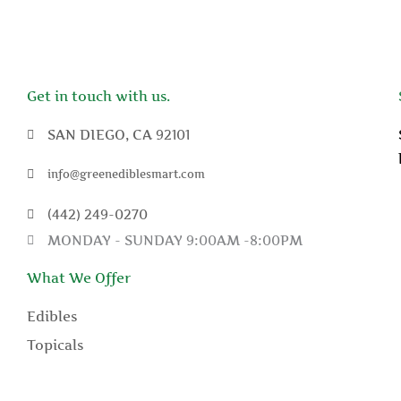
Get in touch with us.
SAN DIEGO, CA 92101
info@greenediblesmart.com
(442) 249-0270
MONDAY - SUNDAY 9:00AM -8:00PM
What We Offer
Edibles
Topicals