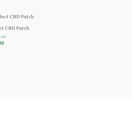
ct CBD Patch
als
00