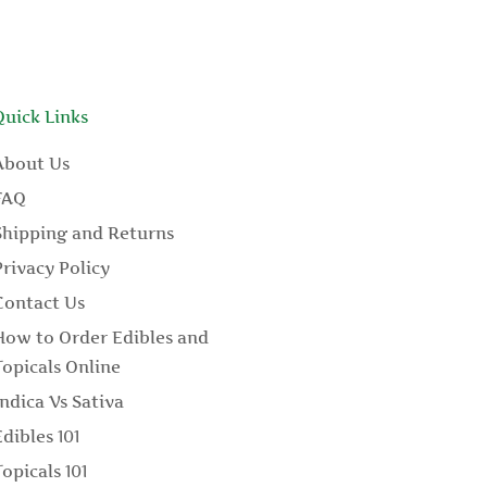
Quick Links
About Us
FAQ
Shipping and Returns
Privacy Policy
Contact Us
How to Order Edibles and
Topicals Online
Indica Vs Sativa
Edibles 101
Topicals 101