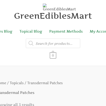
GreenEdiblesMart
es Blog
Topical Blog
Payment Methods
My Acco
Products
search
0
ome
/
Topicals
/ Transdermal Patches
ransdermal Patches
owing all 3 results