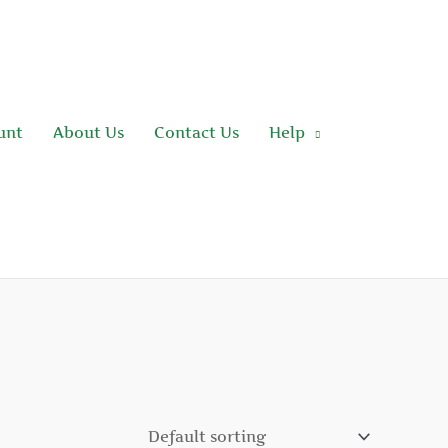
unt
About Us
Contact Us
Help