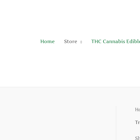
Skip
to
content
Home
Store
THC Cannabis Edibl
H
T
Sh