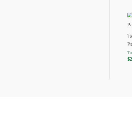
H
P
To
$
2