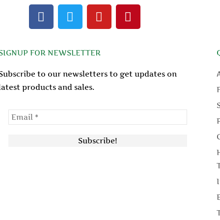
F
T
Y
P
a
w
o
i
c
i
u
n
e
t
t
t
SIGNUP FOR NEWSLETTER
b
t
u
e
o
e
b
r
Subscribe to our newsletters to get updates on
o
r
e
e
latest products and sales.
k
s
t