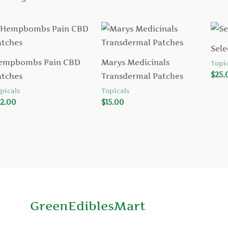
Sele
empbombs Pain CBD
Marys Medicinals
Topic
$
25.
atches
Transdermal Patches
picals
Topicals
2.00
$
15.00
GreenEdiblesMart