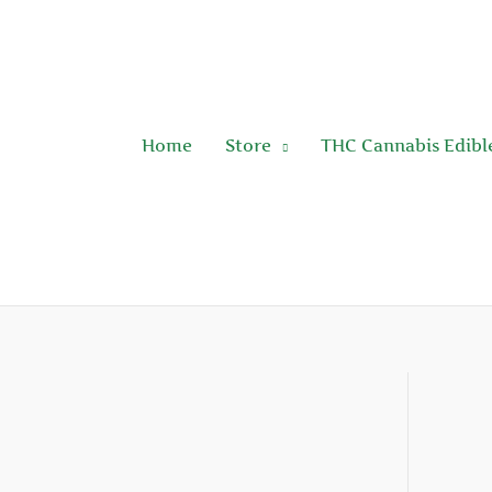
Skip
to
content
Home
Store
THC Cannabis Edibl