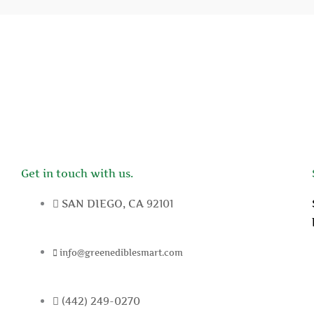
Get in touch with us.
SAN DIEGO, CA 92101
info@greenediblesmart.com
(442) 249-0270