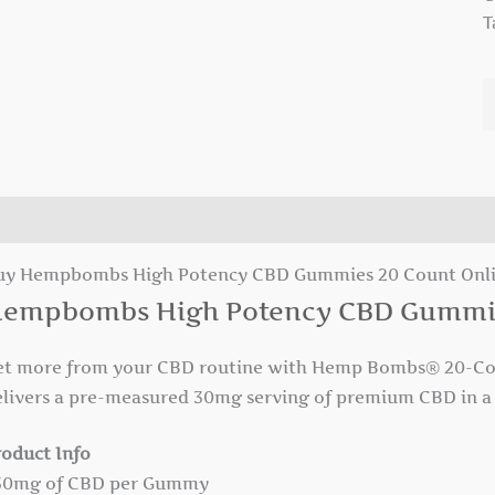
T
escription
uy Hempbombs High Potency CBD Gummies 20 Count Onl
empbombs High Potency CBD Gummi
et more from your CBD routine with Hemp Bombs® 20-Co
elivers a pre-measured 30mg serving of premium CBD in a 
roduct Info
 30mg of CBD per Gummy