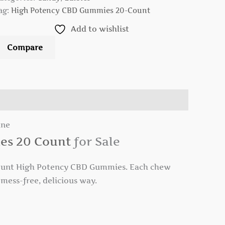
ag:
High Potency CBD Gummies 20-Count
Add to wishlist
Compare
ine
es 20 Count
for Sale
unt High Potency CBD Gummies. Each chew
mess-free, delicious way.