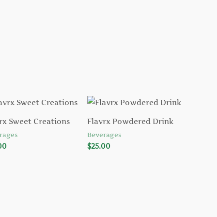
rx Sweet Creations
Flavrx Powdered Drink
rages
Beverages
00
$
25.00