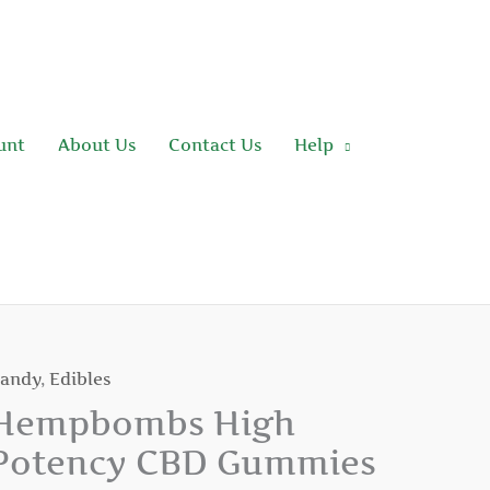
unt
About Us
Contact Us
Help
andy
,
Edibles
empbombs
igh
Hempbombs High
otency
Potency CBD Gummies
BD