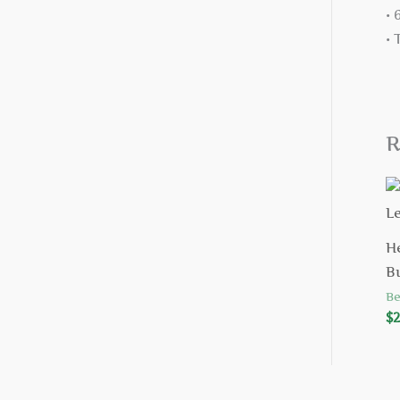
•
•
R
H
B
Be
$
2