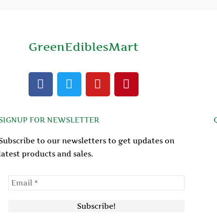
GreenEdiblesMart
F
T
Y
P
a
w
o
i
c
i
u
n
e
t
t
t
SIGNUP FOR NEWSLETTER
b
t
u
e
o
e
b
r
Subscribe to our newsletters to get updates on
o
r
e
e
latest products and sales.
k
s
t