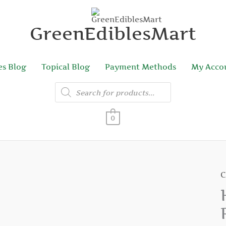
GreenEdiblesMart
es Blog
Topical Blog
Payment Methods
My Acco
Products
search
0
C
H
H
P
C