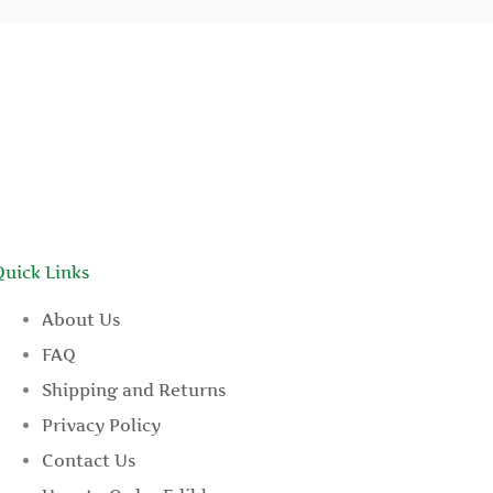
Quick Links
About Us
FAQ
Shipping and Returns
Privacy Policy
Contact Us