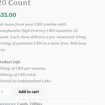
20 Count
ummies
0
$
35.00
ount
uantity
et more from your CBD routine with
empbombs High Potency CBD Gummies 20
ount. Each chew delivers a pre-measured 30mg
erving of premium CBD in a mess-free, delicious
ay.
roduct Info
 30mg of CBD per Gummy
 600mg of CBD total
 Tested by Independent Labs
Add to cart
ategories:
Candy
,
Edibles