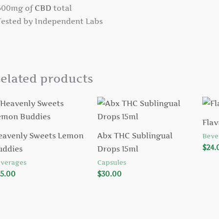
 600mg of
CBD
total
 Tested by Independent Labs
elated products
Flav
eavenly Sweets Lemon
Abx THC Sublingual
Beve
$
24.
uddies
Drops 15ml
verages
Capsules
5.00
$
30.00