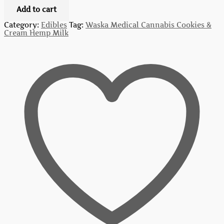
Add to cart
Category:
Edibles
Tag:
Waska Medical Cannabis Cookies &
Cream Hemp Milk