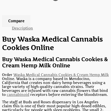
Add to wishlist
Compare
Description
Buy Waska Medical Cannabis
Cookies Online
Buy Waska Medical Cannabis Cookies &
Cream Hemp Milk Online
Order
Waska Medical Cannabis Cookies & Cream Hemp Milk
Online. Waska is a company based in Mendocino,
California that creates non-dairy hemp beverages using a
large variety of high quality cannabis strains. Their
beverages are infused with raw cannabis flowers that bind
to
cannabinoid
receptors before entering the bloodstream.
The staff at Buds and Roses dispensary in Los Angeles
claim this is one of their most popular high-dosed edibles,
particularly for people with sleep problems. The small 2-