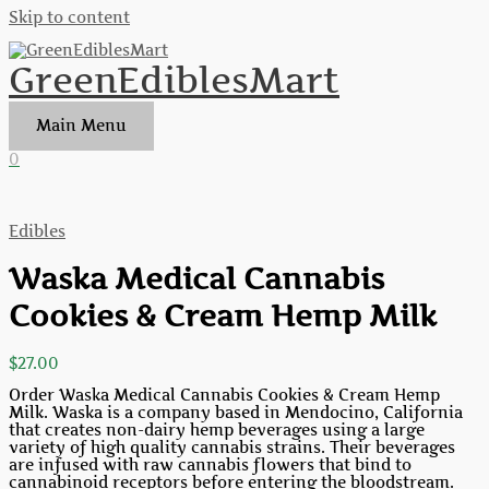
Skip to content
GreenEdiblesMart
Main Menu
0
Edibles
Waska Medical Cannabis
Cookies & Cream Hemp Milk
$
27.00
Order Waska Medical Cannabis Cookies & Cream Hemp
Milk. Waska is a company based in Mendocino, California
that creates non-dairy hemp beverages using a large
variety of high quality cannabis strains. Their beverages
are infused with raw cannabis flowers that bind to
cannabinoid receptors before entering the bloodstream.