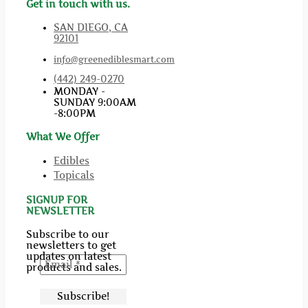
Get in touch with us.
SAN DIEGO, CA
92101
info@greenediblesmart.com
(442) 249-0270
MONDAY -
SUNDAY 9:00AM
-8:00PM
What We Offer
Edibles
Topicals
SIGNUP FOR
NEWSLETTER
Subscribe to our
newsletters to get
updates on latest
products and sales.