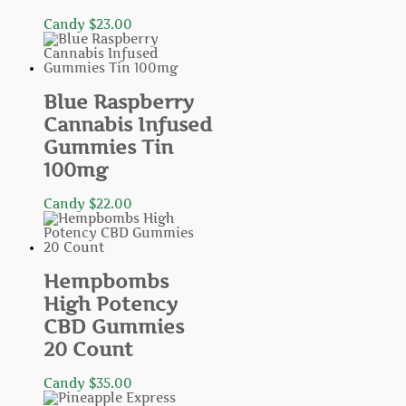
Candy
$
23.00
Blue Raspberry
Cannabis Infused
Gummies Tin
100mg
Candy
$
22.00
Hempbombs
High Potency
CBD Gummies
20 Count
Candy
$
35.00