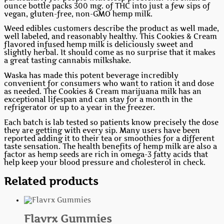
ounce bottle packs 300 mg. of THC into just a few sips of
vegan, gluten-free, non-GMO hemp milk.
Weed edibles customers describe the product as well made,
well labeled, and reasonably healthy. This Cookies & Cream
flavored infused hemp milk is deliciously sweet and
slightly herbal. It should come as no surprise that it makes
a great tasting cannabis milkshake.
Waska has made this potent beverage incredibly
convenient for consumers who want to ration it and dose
as needed. The Cookies & Cream marijuana milk has an
exceptional lifespan and can stay for a month in the
refrigerator or up to a year in the freezer.
Each batch is lab tested so patients know precisely the dose
they are getting with every sip. Many users have been
reported adding it to their tea or smoothies for a different
taste sensation. The health benefits of hemp milk are also a
factor as hemp seeds are rich in omega-3 fatty acids that
help keep your blood pressure and cholesterol in check.
Related products
Flavrx Gummies