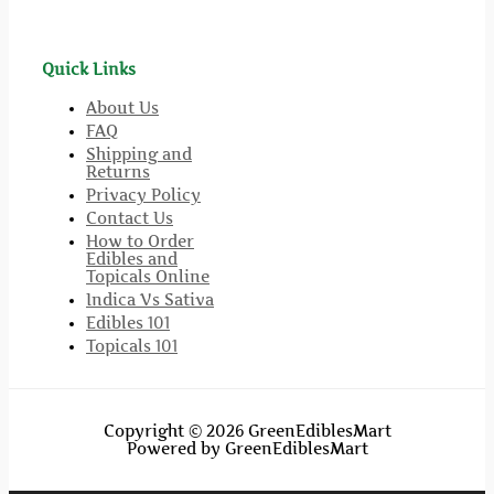
Quick Links
About Us
FAQ
Shipping and
Returns
Privacy Policy
Contact Us
How to Order
Edibles and
Topicals Online
Indica Vs Sativa
Edibles 101
Topicals 101
Copyright © 2026 GreenEdiblesMart
Powered by GreenEdiblesMart