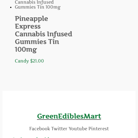
Pineapple
Express
Cannabis Infused
Gummies Tin
100mg
Candy
$
21.00
GreenEdiblesMart
Facebook
Twitter
Youtube
Pinterest