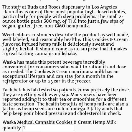
The staff at Buds and Roses dispensary in Los Angeles
claim this is one of their most popular high-dosed edibles,
particularly for people with sleep problems. The small 2-
ounce bottle packs 300 mg. of THC into just a few sips of
vegan, gluten-free, non-GMO hemp milk.
Weed edibles customers describe the product as well made,
well labeled, and reasonably healthy. This Cookies & Cream
flavored infused hemp milk is deliciously sweet and
slightly herbal. It should come as no surprise that it makes
a great tasting cannabis milkshake.
Waska has made this potent beverage incredibly
convenient for consumers who want to ration it and dose
as needed. The Cookies & Cream marijuana milk has an
exceptional lifespan and can stay for a month in the
refrigerator or up to a year in the freezer.
Each batch is lab tested so patients know precisely the dose
they are getting with every sip. Many users have been
reported adding it to their tea or smoothies for a different
taste sensation. The health benefits of hemp milk are also a
factor as hemp seeds are rich in omega-3 fatty acids that
help keep your blood pressure and cholesterol in check.
Waska Medical Cannabis Cookies & Cream Hemp Milk
quantity