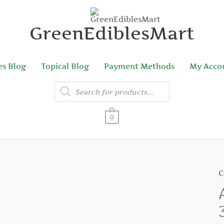
GreenEdiblesMart
es Blog
Topical Blog
Payment Methods
My Acco
Products
search
0
C
A
S
G
1