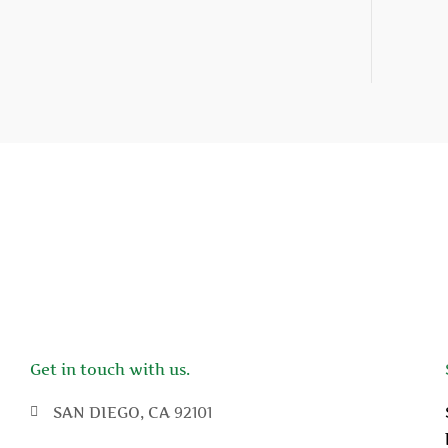
Get in touch with us.
SAN DIEGO, CA 92101