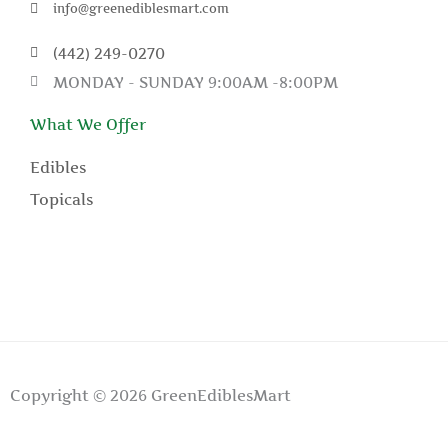
info@greenediblesmart.com
(442) 249-0270
MONDAY - SUNDAY 9:00AM -8:00PM
What We Offer
Edibles
Topicals
Copyright © 2026 GreenEdiblesMart