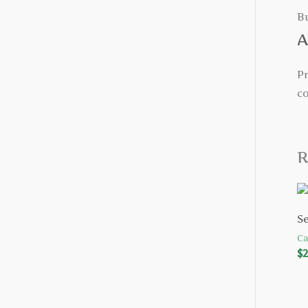
B
A
Pr
c
R
S
Ca
$
2