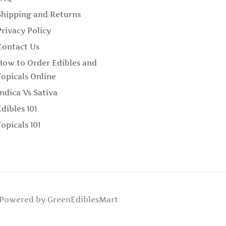
Shipping and Returns
Privacy Policy
Contact Us
How to Order Edibles and
Topicals Online
Indica Vs Sativa
Edibles 101
Topicals 101
Powered by GreenEdiblesMart