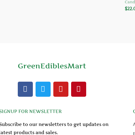
Cand
$
22.
GreenEdiblesMart
F
T
Y
P
a
w
o
i
c
i
u
n
e
t
t
t
SIGNUP FOR NEWSLETTER
b
t
u
e
o
e
b
r
Subscribe to our newsletters to get updates on
o
r
e
e
latest products and sales.