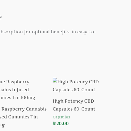
e
bsorption for optimal benefits, in easy-to-
High Potency CBD
 Raspberry Cannabis
Capsules 60-Count
sed Gummies Tin
Capsules
$
120.00
mg