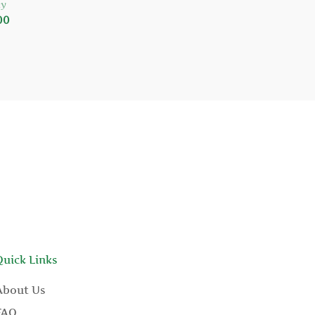
y
00
Quick Links
About Us
FAQ