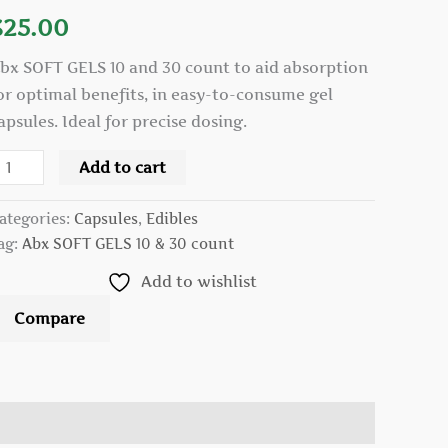
nd
$
25.00
0
ount
bx SOFT GELS 10 and 30 count to aid absorption
uantity
or optimal benefits, in easy-to-consume gel
apsules. Ideal for precise dosing.
Add to cart
ategories:
Capsules
,
Edibles
ag:
Abx SOFT GELS 10 & 30 count
Add to wishlist
Compare