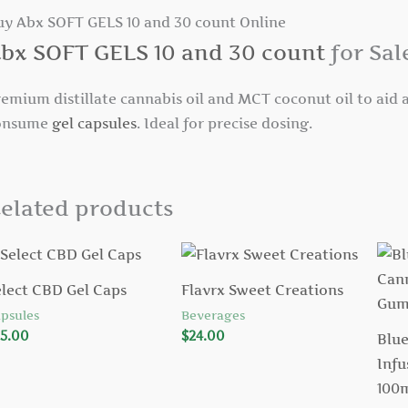
uy Abx SOFT GELS 10 and 30 count Online
bx SOFT GELS 10 and 30 count
for Sal
emium distillate cannabis oil and MCT coconut oil to aid a
onsume
gel capsules
. Ideal for precise dosing.
elated products
elect CBD Gel Caps
Flavrx Sweet Creations
psules
Beverages
5.00
$
24.00
Blue
Infu
100