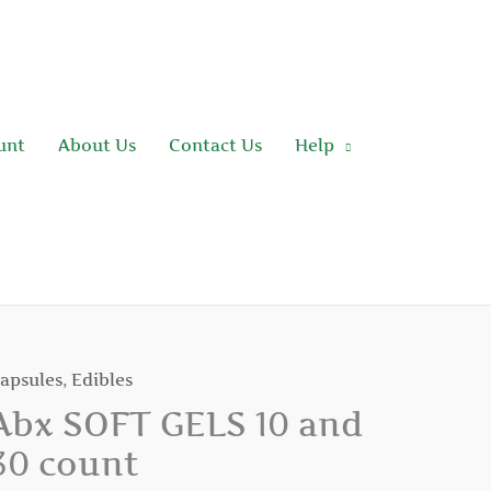
unt
About Us
Contact Us
Help
apsules
,
Edibles
bx
OFT
Abx SOFT GELS 10 and
ELS
30 count
0