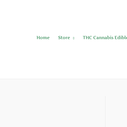
Skip
to
content
Home
Store
THC Cannabis Edibl