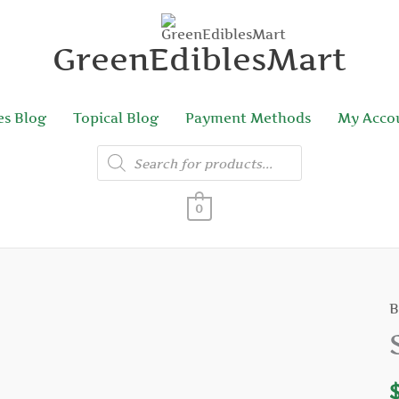
GreenEdiblesMart
es Blog
Topical Blog
Payment Methods
My Acco
Products
search
0
B
S
C
R
q