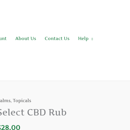
unt
About Us
Contact Us
Help
alms
,
Topicals
elect
BD
Select CBD Rub
ub
uantity
$
28.00