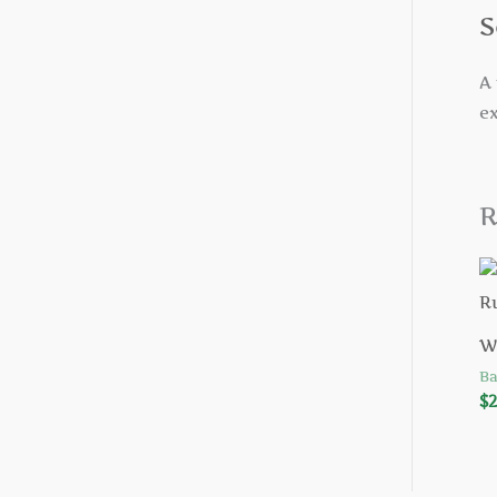
S
A 
ex
R
W
Ba
$
2