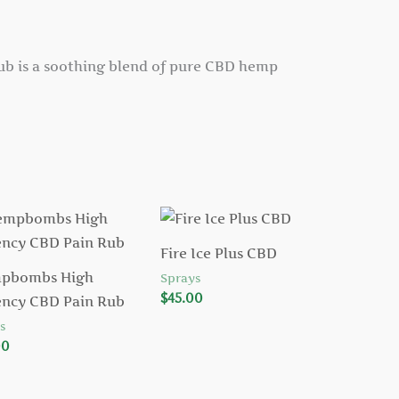
b is a soothing blend of pure CBD hemp
Fire Ice Plus CBD
pbombs High
Sprays
$
45.00
ency CBD Pain Rub
s
00