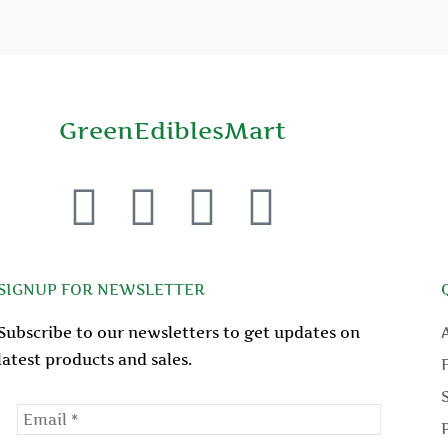
GreenEdiblesMart
F
T
Y
P
a
w
o
i
c
i
u
n
SIGNUP FOR NEWSLETTER
Subscribe to our newsletters to get updates on
e
t
t
t
latest products and sales.
b
t
u
e