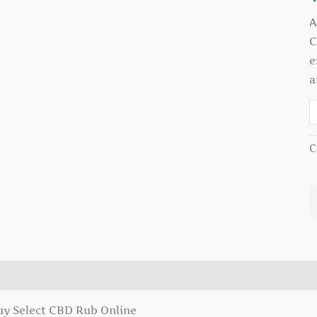
A
C
e
a
C
escription
uy Select CBD Rub Online