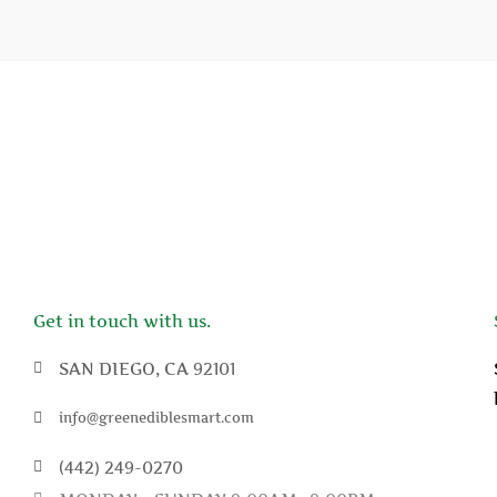
Get in touch with us.
SAN DIEGO, CA 92101
info@greenediblesmart.com
(442) 249-0270