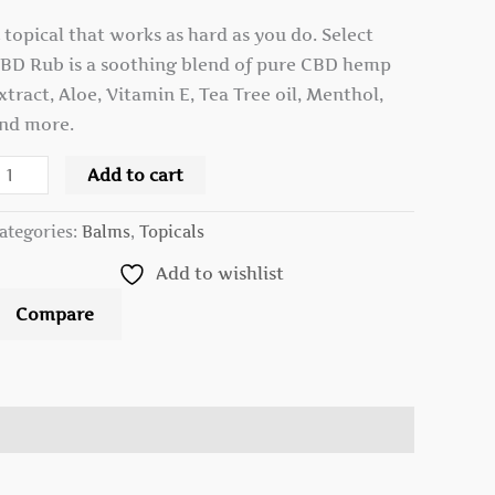
 topical that works as hard as you do. Select
BD Rub is a soothing blend of pure CBD hemp
xtract, Aloe, Vitamin E, Tea Tree oil, Menthol,
nd more.
Add to cart
ategories:
Balms
,
Topicals
Add to wishlist
Compare