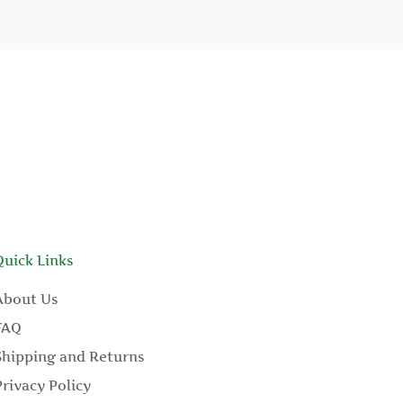
Quick Links
About Us
FAQ
Shipping and Returns
Privacy Policy