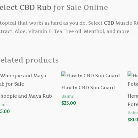
elect CBD Rub
for Sale Online
topical that works as hard as you do. Select
CBD
Muscle Ru
tract, Aloe, Vitamin E, Tea Tree oil, Menthol, and more.
elated products
FlavRx CBD Sun Guard
hoopie and Maya Rub
Hem
Balms
$
25.00
Pot
lms
5.00
Balm
$
81.