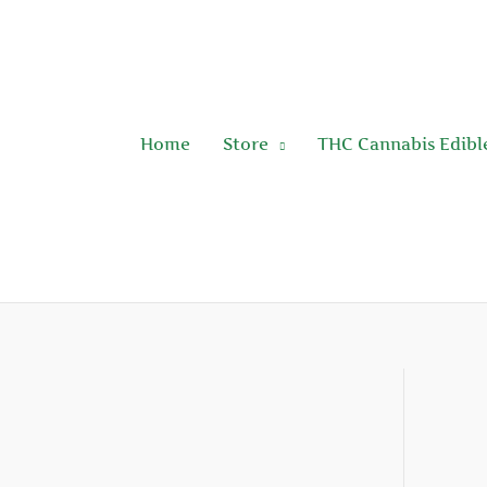
Skip
to
content
Home
Store
THC Cannabis Edibl