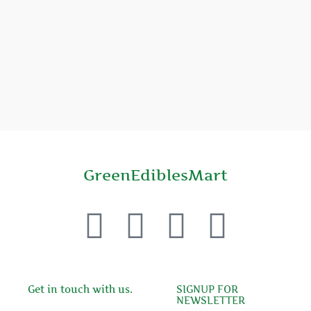
GreenEdiblesMart
F
T
Y
P
a
w
o
i
c
i
u
n
Get in touch with us.
SIGNUP FOR
NEWSLETTER