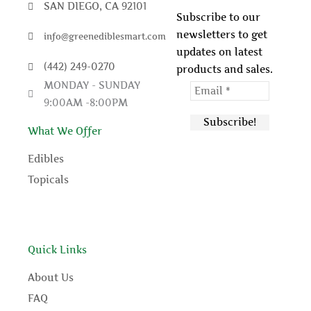
e
t
t
t
SAN DIEGO, CA 92101
Subscribe to our
newsletters to get
info@greenediblesmart.com
b
t
u
e
updates on latest
(442) 249-0270
products and sales.
o
e
b
r
MONDAY - SUNDAY
9:00AM -8:00PM
o
r
e
e
What We Offer
k
s
Edibles
t
Topicals
Quick Links
About Us
FAQ