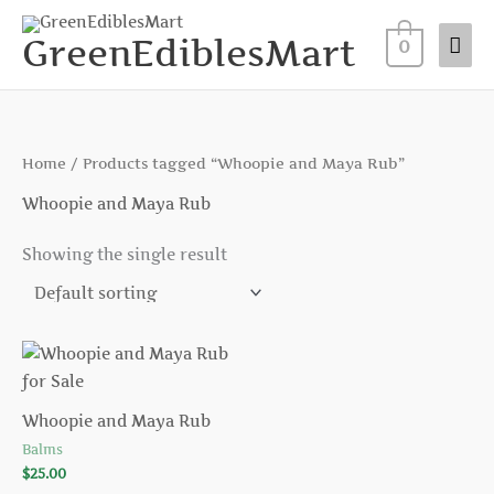
Skip
Mai
to
GreenEdiblesMart
0
Me
content
Home
/ Products tagged “Whoopie and Maya Rub”
Whoopie and Maya Rub
Showing the single result
Whoopie and Maya Rub
Balms
$
25.00