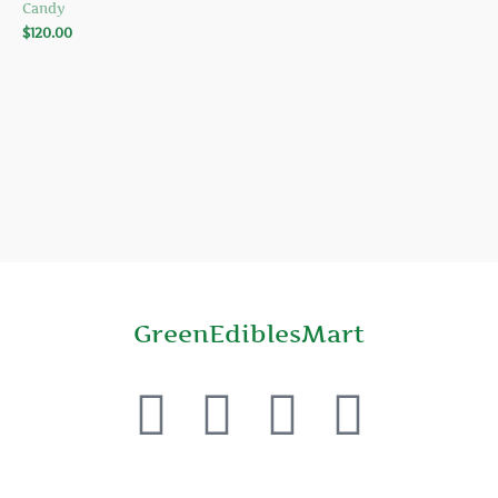
Candy
$
120.00
GreenEdiblesMart
F
T
Y
P
a
w
o
i