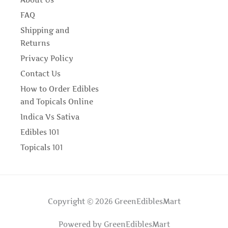
About Us
FAQ
Shipping and
Returns
Privacy Policy
Contact Us
How to Order Edibles
and Topicals Online
Indica Vs Sativa
Edibles 101
Topicals 101
Copyright © 2026 GreenEdiblesMart
Powered by GreenEdiblesMart