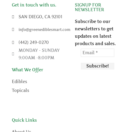
c
i
u
n
Get in touch with us.
SIGNUP FOR
NEWSLETTER
e
t
t
t
SAN DIEGO, CA 92101
Subscribe to our
newsletters to get
info@greenediblesmart.com
b
t
u
e
updates on latest
(442) 249-0270
products and sales.
o
e
b
r
MONDAY - SUNDAY
9:00AM -8:00PM
o
r
e
e
What We Offer
k
s
Edibles
t
Topicals
Quick Links