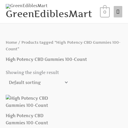
Skip
Mai
to
GreenEdiblesMart
0
Me
content
Home
/ Products tagged “High Potency CBD Gummies 100-
Count”
High Potency CBD Gummies 100-Count
Showing the single result
High Potency CBD
Gummies 100-Count