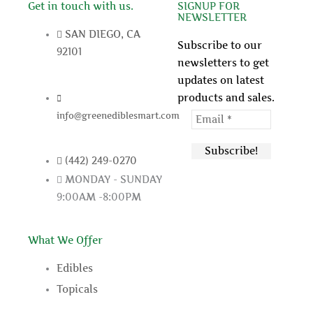
b
t
u
e
Get in touch with us.
SIGNUP FOR
NEWSLETTER
o
e
b
r
SAN DIEGO, CA
o
r
e
e
Subscribe to our
92101
k
s
newsletters to get
t
updates on latest
products and sales.
info@greenediblesmart.com
(442) 249-0270
MONDAY - SUNDAY
9:00AM -8:00PM
What We Offer
Edibles
Topicals