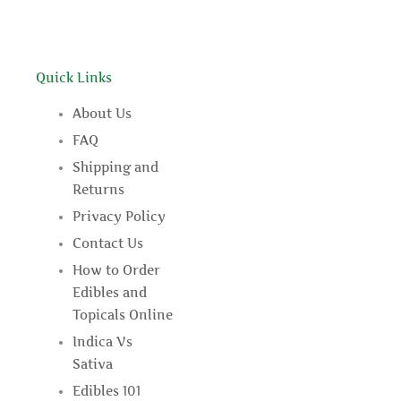
Quick Links
About Us
FAQ
Shipping and
Returns
Privacy Policy
Contact Us
How to Order
Edibles and
Topicals Online
Indica Vs
Sativa
Edibles 101