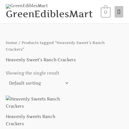
Skip
Mai
to
GreenEdiblesMart
0
Me
content
Home
/ Products tagged “Heavenly Sweet’s Ranch
Crackers”
Heavenly Sweet’s Ranch Crackers
Showing the single result
Heavenly Sweets Ranch
Crackers