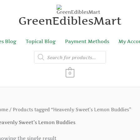
GreenEdiblesMart
es Blog
Topical Blog
Payment Methods
My Acco
Products
search
0
ome
/ Products tagged “Heavenly Sweet’s Lemon Buddies”
eavenly Sweet’s Lemon Buddies
owing the single result