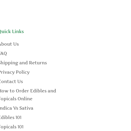
Quick Links
About Us
FAQ
Shipping and Returns
Privacy Policy
Contact Us
How to Order Edibles and
Topicals Online
Indica Vs Sativa
Edibles 101
Topicals 101