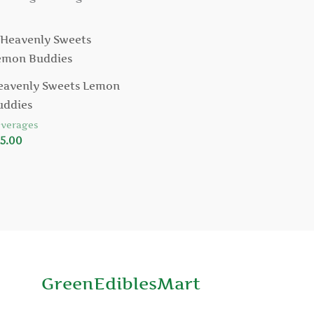
eavenly Sweets Lemon
uddies
verages
5.00
GreenEdiblesMart