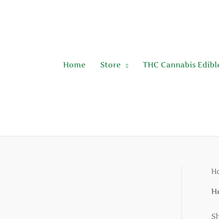
Skip
to
content
Home
Store
THC Cannabis Edibl
H
H
Sh