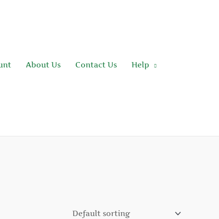
unt
About Us
Contact Us
Help