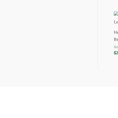
H
B
Be
$
2