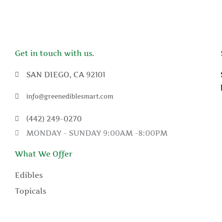
Get in touch with us.
SAN DIEGO, CA 92101
info@greenediblesmart.com
(442) 249-0270
MONDAY - SUNDAY 9:00AM -8:00PM
What We Offer
Edibles
Topicals