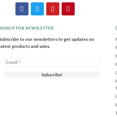
F
T
Y
P
a
w
o
i
c
i
u
n
e
t
t
t
SIGNUP FOR NEWSLETTER
b
t
u
e
o
e
b
r
Subscribe to our newsletters to get updates on
o
r
e
e
latest products and sales.
k
s
t