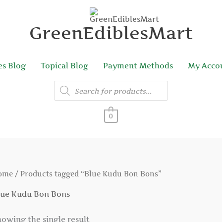
GreenEdiblesMart
es Blog
Topical Blog
Payment Methods
My Acco
Products
search
0
ome
/ Products tagged “Blue Kudu Bon Bons”
lue Kudu Bon Bons
owing the single result