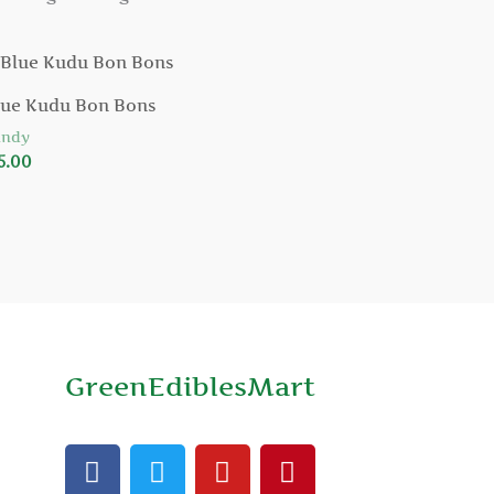
lue Kudu Bon Bons
andy
5.00
GreenEdiblesMart
F
T
Y
P
a
w
o
i