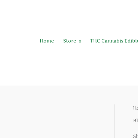
Skip
to
content
Home
Store
THC Cannabis Edibl
H
B
Sh