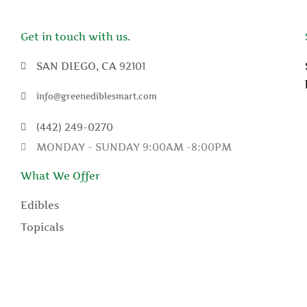
Get in touch with us.
SAN DIEGO, CA 92101
info@greenediblesmart.com
(442) 249-0270
MONDAY - SUNDAY 9:00AM -8:00PM
What We Offer
Edibles
Topicals