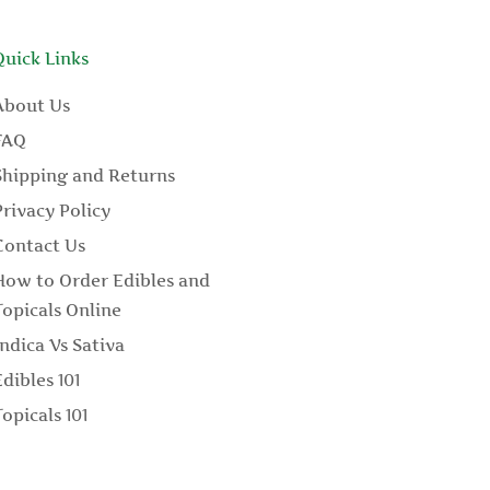
Quick Links
About Us
FAQ
Shipping and Returns
Privacy Policy
Contact Us
How to Order Edibles and
Topicals Online
Indica Vs Sativa
Edibles 101
Topicals 101