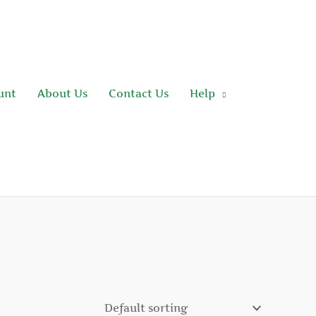
unt
About Us
Contact Us
Help