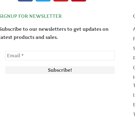
c
i
u
n
e
t
t
t
SIGNUP FOR NEWSLETTER
b
t
u
e
o
e
b
r
Subscribe to our newsletters to get updates on
o
r
e
e
latest products and sales.
k
s
t