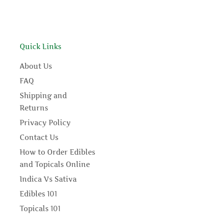
Quick Links
About Us
FAQ
Shipping and
Returns
Privacy Policy
Contact Us
How to Order Edibles
and Topicals Online
Indica Vs Sativa
Edibles 101
Topicals 101