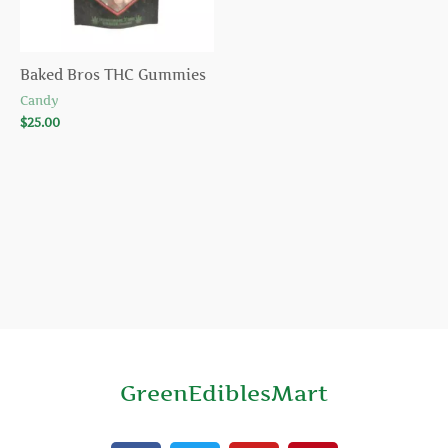
Baked Bros THC Gummies
Candy
$
25.00
GreenEdiblesMart