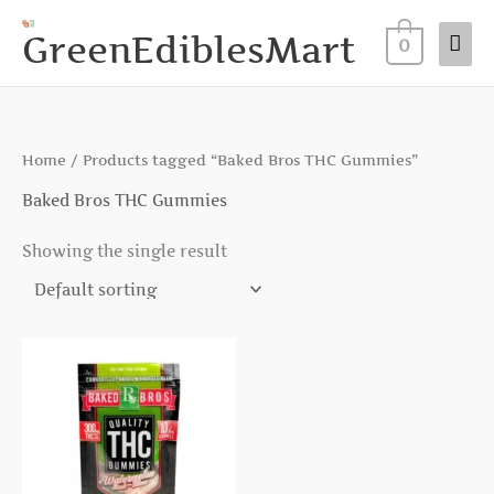
Skip
Mai
GreenEdiblesMart
to
0
Me
content
Home
/ Products tagged “Baked Bros THC Gummies”
Baked Bros THC Gummies
Showing the single result