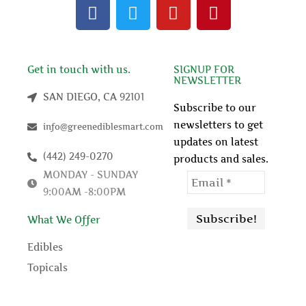
F
T
Y
P
a
w
o
i
c
i
u
n
e
t
t
t
b
t
u
e
Get in touch with us.
SIGNUP FOR
NEWSLETTER
o
e
b
r
SAN DIEGO, CA 92101
o
r
e
e
Subscribe to our
k
s
newsletters to get
info@greenediblesmart.com
t
updates on latest
(442) 249-0270
products and sales.
MONDAY - SUNDAY
9:00AM -8:00PM
What We Offer
Edibles
Topicals