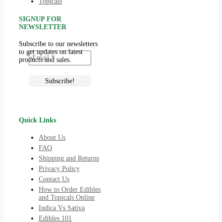
Topicals
SIGNUP FOR
NEWSLETTER
Subscribe to our newsletters
to get updates on latest
products and sales.
Quick Links
About Us
FAQ
Shipping and Returns
Privacy Policy
Contact Us
How to Order Edibles
and Topicals Online
Indica Vs Sativa
Edibles 101