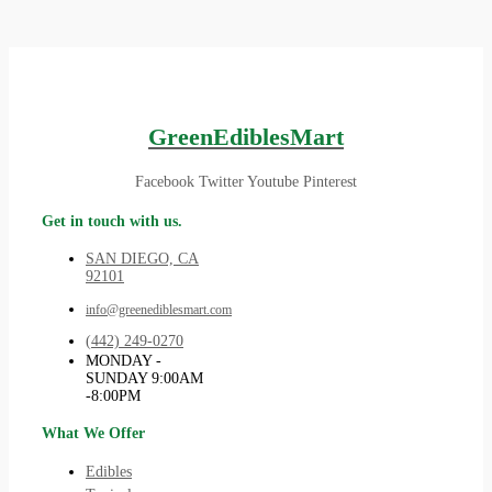
GreenEdiblesMart
Facebook
Twitter
Youtube
Pinterest
Get in touch with us.
SAN DIEGO, CA
92101
info@greenediblesmart.com
(442) 249-0270
MONDAY -
SUNDAY 9:00AM
-8:00PM
What We Offer
Edibles