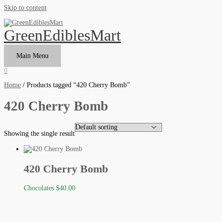
Skip to content
GreenEdiblesMart
Main Menu
0
Home
/ Products tagged “420 Cherry Bomb”
420 Cherry Bomb
Showing the single result
420 Cherry Bomb
Chocolates
$
40.00